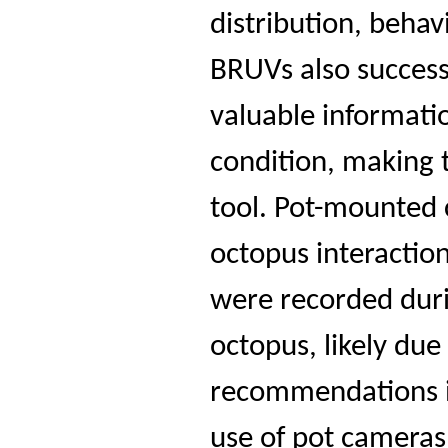
distribution, behav
BRUVs also success
valuable informati
condition, making 
tool. Pot-mounted 
octopus interaction
were recorded durin
octopus, likely due
recommendations i
use of pot cameras