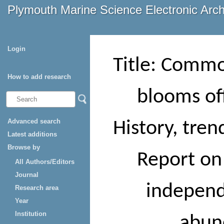
Plymouth Marine Science Electronic Arc
Login
Title: Commo
How to add research
blooms of
Advanced search
History, tre
Latest additions
Browse by
Report on
All Authors/Editors
Journal
independ
Research area
Year
Institution
abun