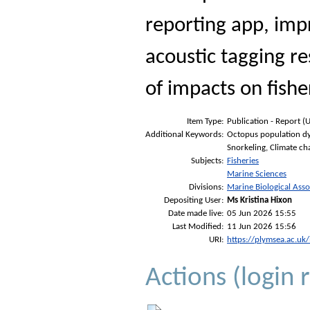
reporting app, imp
acoustic tagging r
of impacts on fishe
Item Type:
Publication - Report (
Additional Keywords:
Octopus population dyn
Snorkeling, Climate c
Subjects:
Fisheries
Marine Sciences
Divisions:
Marine Biological Asso
Depositing User:
Ms Kristina Hixon
Date made live:
05 Jun 2026 15:55
Last Modified:
11 Jun 2026 15:56
URI:
https://plymsea.ac.uk
Actions (login 