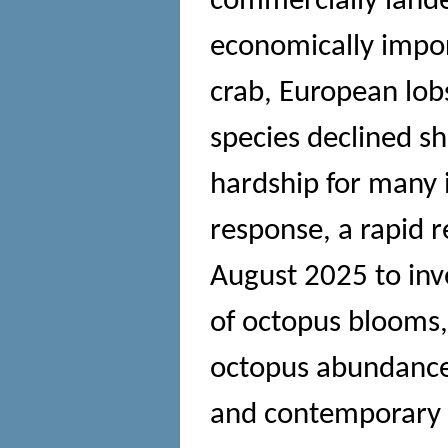
commercially lande
economically impor
crab, European lobs
species declined sh
hardship for many 
response, a rapid 
August 2025 to inv
of octopus blooms,
octopus abundance
and contemporary 