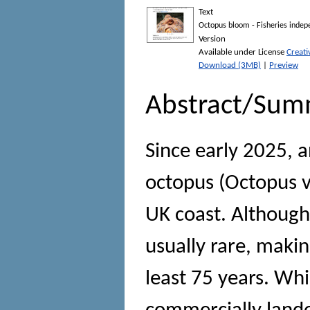
Text
Octopus bloom - Fisheries indep
Version
Available under License
Creat
Download (3MB)
|
Preview
Abstract/Sum
Since early 2025,
octopus (Octopus v
UK coast. Although 
usually rare, makin
least 75 years. Wh