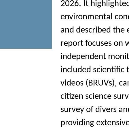
2026. It highlight
environmental cond
and described the e
report focuses on w
independent monit
included scientifi
videos (BRUVs), ca
citizen science sur
survey of divers an
providing extensiv