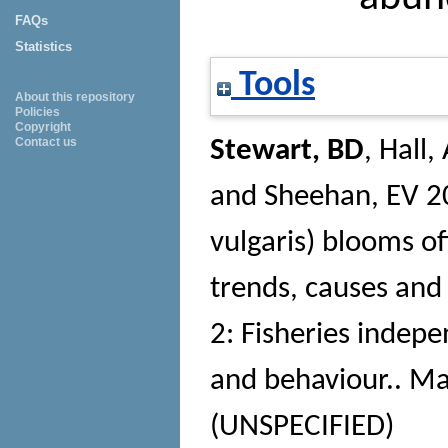
FAQs
Statistics
Tools
About this repository
Policies
Copyright
Contact us
Stewart, BD
,
Hall,
and
Sheehan, EV
2
vulgaris) blooms of
trends, causes an
2: Fisheries indep
and behaviour.
. Ma
(UNSPECIFIED)