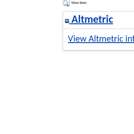
View Item
Altmetric
View Altmetric in